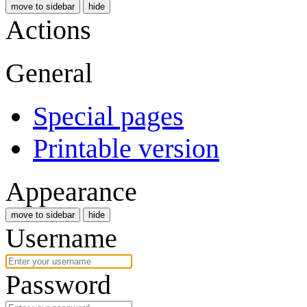
move to sidebar
hide
Actions
General
Special pages
Printable version
Appearance
move to sidebar
hide
Username
Password