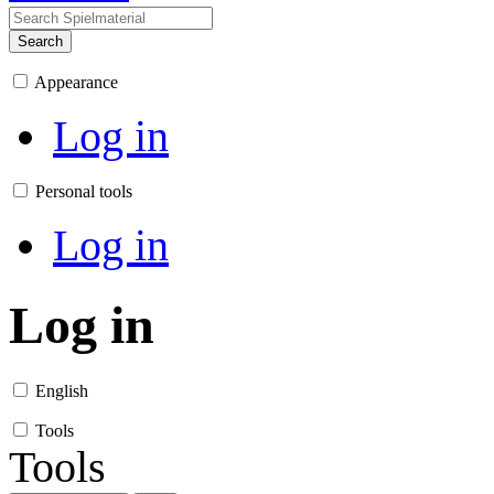
Search
Appearance
Log in
Personal tools
Log in
Log in
English
Tools
Tools