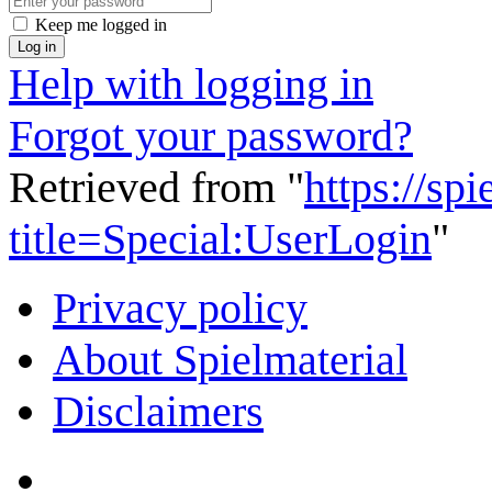
Keep me logged in
Log in
Help with logging in
Forgot your password?
Retrieved from "
https://sp
title=Special:UserLogin
"
Privacy policy
About Spielmaterial
Disclaimers