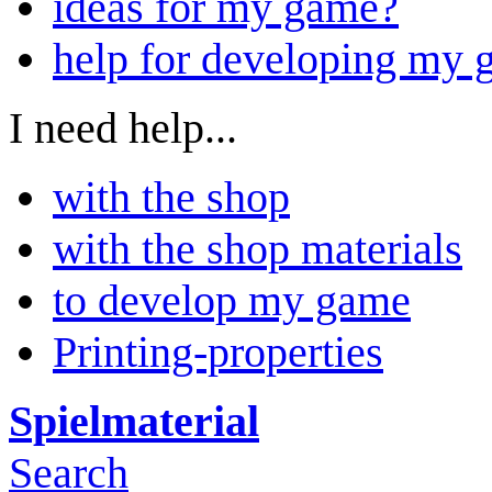
ideas for my game?
help for developing my
I need help...
with the shop
with the shop materials
to develop my game
Printing-properties
Spielmaterial
Search