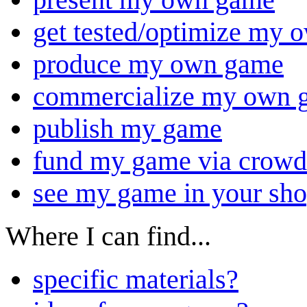
get tested/optimize my
produce my own game
commercialize my own 
publish my game
fund my game via crowd
see my game in your sh
Where I can find...
specific materials?