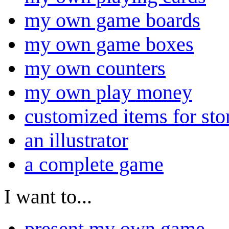
my own game boards
my own game boxes
my own counters
my own play money
customized items for sto
an illustrator
a complete game
I want to...
present my own game