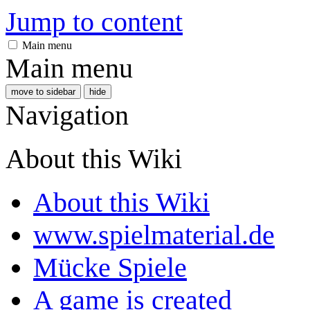
Jump to content
Main menu
Main menu
move to sidebar
hide
Navigation
About this Wiki
About this Wiki
www.spielmaterial.de
Mücke Spiele
A game is created