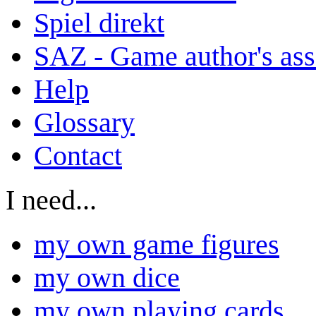
Spiel direkt
SAZ - Game author's ass
Help
Glossary
Contact
I need...
my own game figures
my own dice
my own playing cards